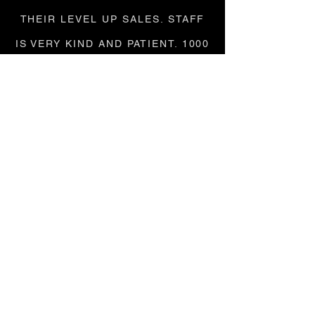
THEIR LEVEL UP SALES. STAFF
IS VERY KIND AND PATIENT. 1000
OUT OF 10!"
KATHLEEN / GOOGLE
"LOVEEEE LABELSWAP, THEY'RE
AMAZING. THEY BUY ALL MY
CLOTHES AND BAGS AND GIVE
ME WAY MORE THAN PLATO'S
CLOSET!"
ALESSA / GOOGLE