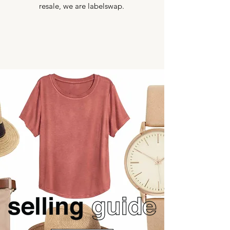
resale, we are labelswap.