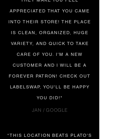
THEY MAKE YOU FEEL
APPRECIATED THAT YOU CAME
INTO THEIR STORE! THE PLACE
IS CLEAN, ORGANIZED, HUGE
VARIETY, AND QUICK TO TAKE
CARE OF YOU. I'M A NEW
CUSTOMER AND I WILL BE A
FOREVER PATRON! CHECK OUT
LABELSWAP, YOU'LL BE HAPPY
YOU DID!"
JAN / GOOGLE
“THIS LOCATION BEATS PLATO'S