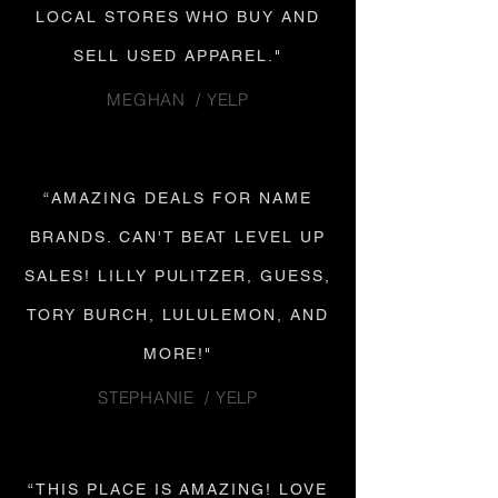
LOCAL STORES WHO BUY AND
SELL USED APPAREL."
MEGHAN / YELP
“AMAZING DEALS FOR NAME
BRANDS. CAN'T BEAT LEVEL UP
SALES! LILLY PULITZER, GUESS,
TORY BURCH, LULULEMON, AND
MORE!"
STEPHANIE / YELP
“THIS PLACE IS AMAZING! LOVE