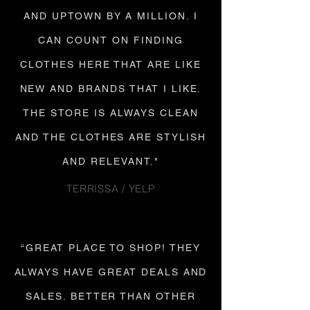
AND UPTOWN BY A MILLION. I
CAN COUNT ON FINDING
CLOTHES HERE THAT ARE LIKE
NEW AND BRANDS THAT I LIKE.
THE STORE IS ALWAYS CLEAN
AND THE CLOTHES ARE STYLISH
AND RELEVANT."
TERRISSA / YELP
“GREAT PLACE TO SHOP! THEY
ALWAYS HAVE GREAT DEALS AND
SALES. BETTER THAN OTHER