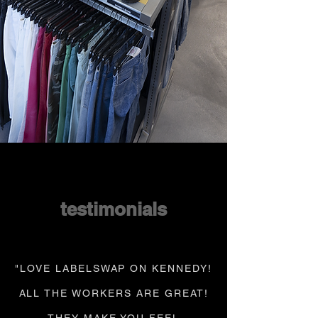
testimonials
"LOVE LABELSWAP ON KENNEDY!
ALL THE WORKERS ARE GREAT!