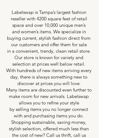
Labelswap is Tampa’s largest fashion
reseller with 4200 square feet of retail
space and over 10,000 unique men’s
and women’s items. We specialize in
buying current, stylish fashion direct from
our customers and offer them for sale
in a convenient, trendy, clean retail store.
Our store is known for variety and
selection at prices well below retail.
With hundreds of new items arriving every
day, there is always something new to
discover at prices you will love.
Many items are discounted even further to
make room for new arrivals. Labelswap
allows you to refine your style
by selling items you no longer connect
with and purchasing items you do.
Shopping sustainable, saving money,
stylish selection, offered much less than
the cost of new? Call us thrift, call us