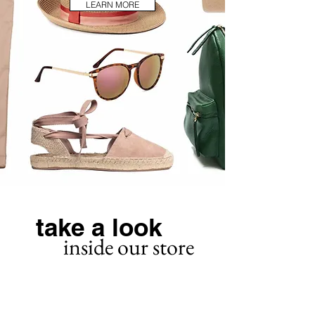
LEARN MORE
take a look
inside our store