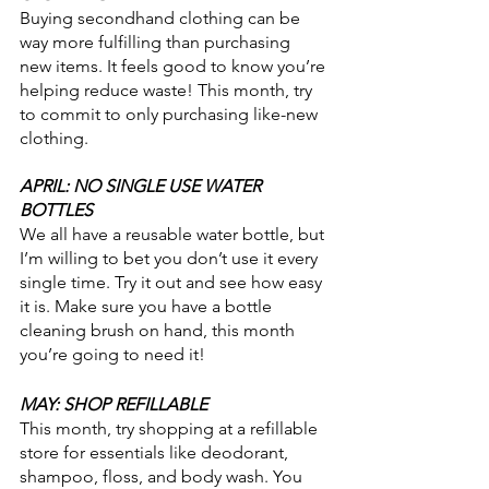
Buying secondhand clothing can be 
way more fulfilling than purchasing 
new items. It feels good to know you’re 
helping reduce waste! This month, try 
to commit to only purchasing like-new 
clothing. 
APRIL: NO SINGLE USE WATER 
BOTTLES
We all have a reusable water bottle, but 
I’m willing to bet you don’t use it every 
single time. Try it out and see how easy 
it is. Make sure you have a bottle 
cleaning brush on hand, this month 
you’re going to need it!
MAY: SHOP REFILLABLE
This month, try shopping at a refillable 
store for essentials like deodorant, 
shampoo, floss, and body wash. You 