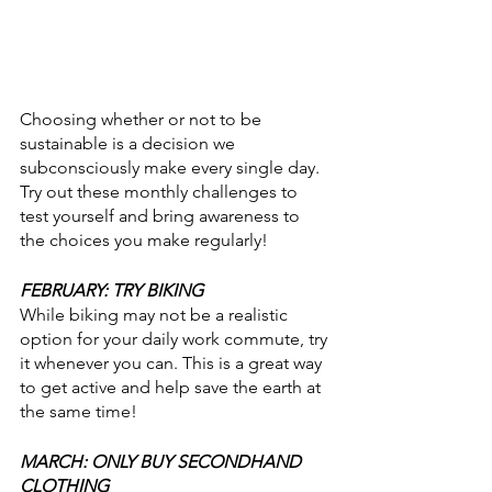
Choosing whether or not to be 
sustainable is a decision we 
subconsciously make every single day. 
Try out these monthly challenges to 
test yourself and bring awareness to 
the choices you make regularly! 
FEBRUARY: TRY BIKING
While biking may not be a realistic 
option for your daily work commute, try 
it whenever you can. This is a great way 
to get active and help save the earth at 
the same time! 
MARCH: ONLY BUY SECONDHAND 
CLOTHING