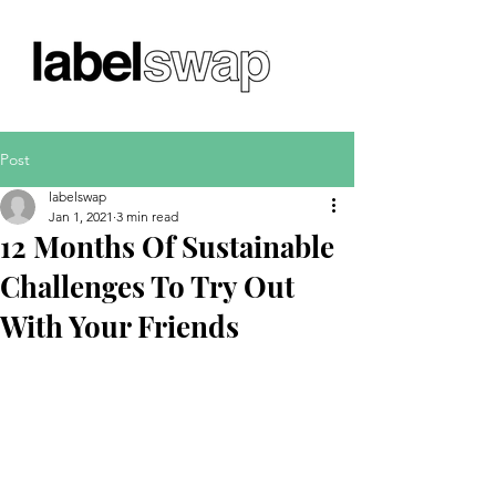
Post
labelswap
Jan 1, 2021
3 min read
12 Months Of Sustainable
Challenges To Try Out
With Your Friends