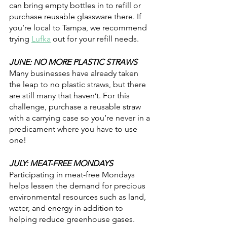
can bring empty bottles in to refill or 
purchase reusable glassware there. If 
you’re local to Tampa, we recommend 
trying 
Lufka
 out for your refill needs.
JUNE: NO MORE PLASTIC STRAWS
Many businesses have already taken 
the leap to no plastic straws, but there 
are still many that haven’t. For this 
challenge, purchase a reusable straw 
with a carrying case so you’re never in a 
predicament where you have to use 
one! 
JULY: MEAT-FREE MONDAYS
Participating in meat-free Mondays 
helps lessen the demand for precious 
environmental resources such as land, 
water, and energy in addition to 
helping reduce greenhouse gases.