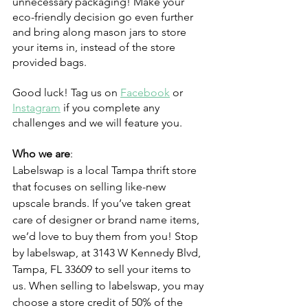
unnecessary packaging! Make your 
eco-friendly decision go even further 
and bring along mason jars to store 
your items in, instead of the store 
provided bags. 
Good luck! Tag us on 
Facebook
 or 
Instagram
 if you complete any 
challenges and we will feature you.
Who we are
:
Labelswap is a local Tampa thrift store 
that focuses on selling like-new 
upscale brands. If you’ve taken great 
care of designer or brand name items, 
we’d love to buy them from you! Stop 
by labelswap, at 3143 W Kennedy Blvd, 
Tampa, FL 33609 to sell your items to 
us. When selling to labelswap, you may 
choose a store credit of 50% of the 