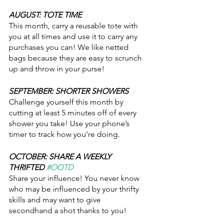
AUGUST: TOTE TIME
This month, carry a reusable tote with 
you at all times and use it to carry any 
purchases you can! We like netted 
bags because they are easy to scrunch 
up and throw in your purse!
SEPTEMBER: SHORTER SHOWERS
Challenge yourself this month by 
cutting at least 5 minutes off of every 
shower you take! Use your phone’s 
timer to track how you’re doing. 
OCTOBER: SHARE A WEEKLY 
THRIFTED 
#OOTD
Share your influence! You never know 
who may be influenced by your thrifty 
skills and may want to give 
secondhand a shot thanks to you!