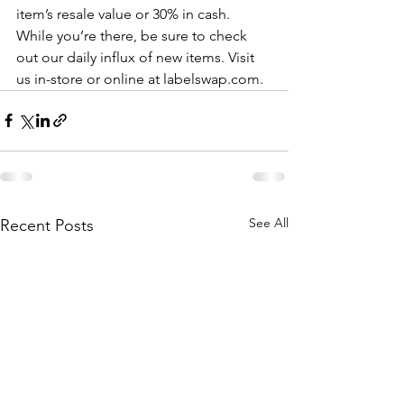
item’s resale value or 30% in cash. 
While you’re there, be sure to check 
out our daily influx of new items. Visit 
us in-store or online at labelswap.com.
See All
Recent Posts