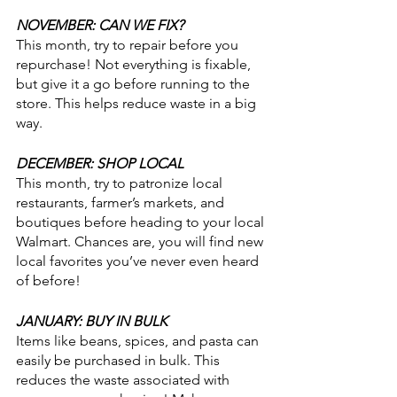
NOVEMBER: CAN WE FIX?
This month, try to repair before you 
repurchase! Not everything is fixable, 
but give it a go before running to the 
store. This helps reduce waste in a big 
way.
DECEMBER: SHOP LOCAL
This month, try to patronize local 
restaurants, farmer’s markets, and 
boutiques before heading to your local 
Walmart. Chances are, you will find new 
local favorites you’ve never even heard 
of before!
JANUARY: BUY IN BULK
Items like beans, spices, and pasta can 
easily be purchased in bulk. This 
reduces the waste associated with 